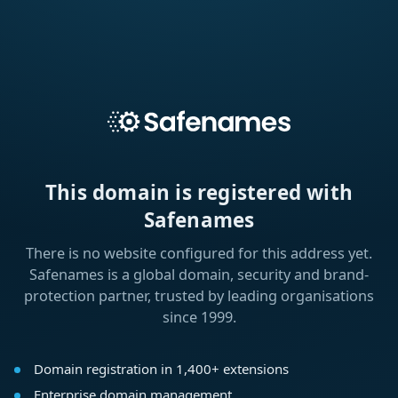
This domain is registered with
Safenames
There is no website configured for this address yet.
Safenames is a global domain, security and brand-
protection partner, trusted by leading organisations
since 1999.
Domain registration in 1,400+ extensions
Enterprise domain management