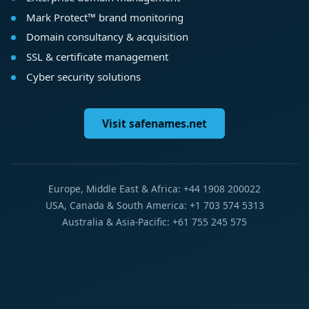
Mark Protect™ brand monitoring
Domain consultancy & acquisition
SSL & certificate management
Cyber security solutions
Visit safenames.net
Europe, Middle East & Africa: +44 1908 200022
USA, Canada & South America: +1 703 574 5313
Australia & Asia-Pacific: +61 755 245 575